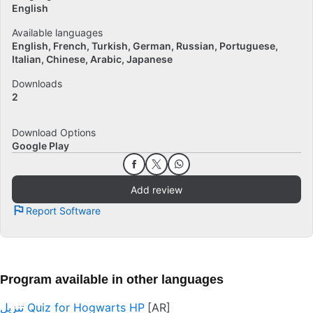
English
Available languages
English
French
Turkish
German
Russian
Portuguese
Italian
Chinese
Arabic
Japanese
Downloads
2
Download Options
Google Play
Add review
Report Software
Program available in other languages
تنزيل Quiz for Hogwarts HP