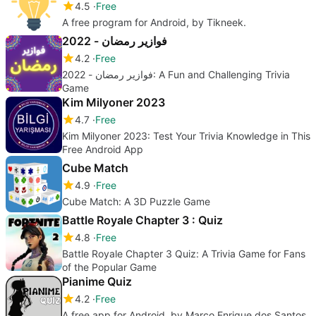
4.5
Free
A free program for Android, by Tikneek.
فوازير رمضان - 2022
4.2
Free
فوازير رمضان - 2022: A Fun and Challenging Trivia
Game
Kim Milyoner 2023
4.7
Free
Kim Milyoner 2023: Test Your Trivia Knowledge in This
Free Android App
Cube Match
4.9
Free
Cube Match: A 3D Puzzle Game
Battle Royale Chapter 3 : Quiz
4.8
Free
Battle Royale Chapter 3 Quiz: A Trivia Game for Fans
of the Popular Game
Pianime Quiz
4.2
Free
A free app for Android, by Marco Enrique dos Santos