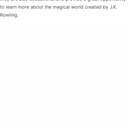
to learn more about the magical world created by J.K.
Rowling.