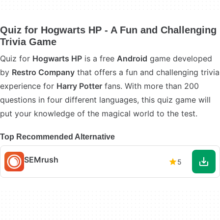
Quiz for Hogwarts HP - A Fun and Challenging
Trivia Game
Quiz for
Hogwarts HP
is a free
Android
game developed
by
Restro Company
that offers a fun and challenging trivia
experience for
Harry Potter
fans. With more than 200
questions in four different languages, this quiz game will
put your knowledge of the magical world to the test.
Top Recommended Alternative
SEMrush
5