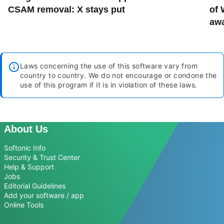
CSAM removal: X stays put
of 
aw
Laws concerning the use of this software vary from
country to country. We do not encourage or condone the
use of this program if it is in violation of these laws.
About Us
Softonic Info
Security & Trust Center
Help & Support
Jobs
Editorial Guidelines
Add your software / app
Online Tools