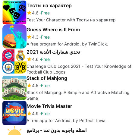
Тесты на характер
4.6
Free
Test Your Character with Тесты на характер
Guess Where is It From
4.3
Free
A free program for Android, by TwinClick.
تحدي شعارات الأندية 2021
4.6
Free
Challenge Club Logos 2021 - Test Your Knowledge of
Football Club Logos
Stack of Mahjong
4.5
Free
Stack of Mahjong: A Simple and Attractive Matching
Game
Movie Trivia Master
4.9
Free
A free app for Android, by Perfect Trivia.
اسئله واجوبه بدون نت - برنامج