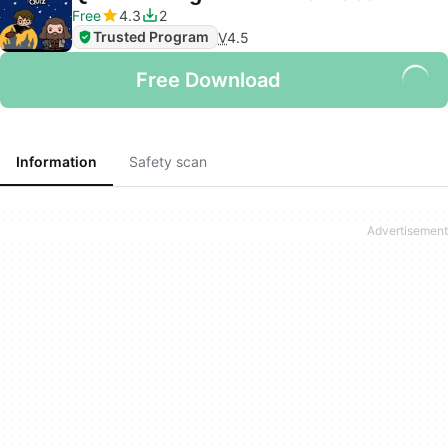
Free
4.3
2
Trusted Program
V
4.5
Free Download
Information
Safety scan