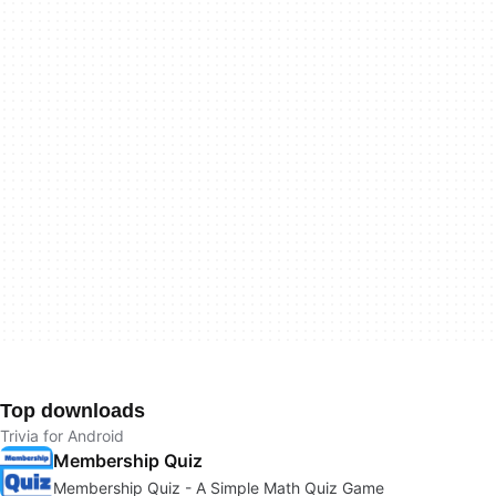
Top downloads
Trivia for Android
Membership Quiz
Membership Quiz - A Simple Math Quiz Game