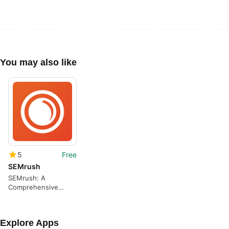
You may also like
5
Free
SEMrush
SEMrush: A
Comprehensive
Keyword Tracking
App
Explore Apps