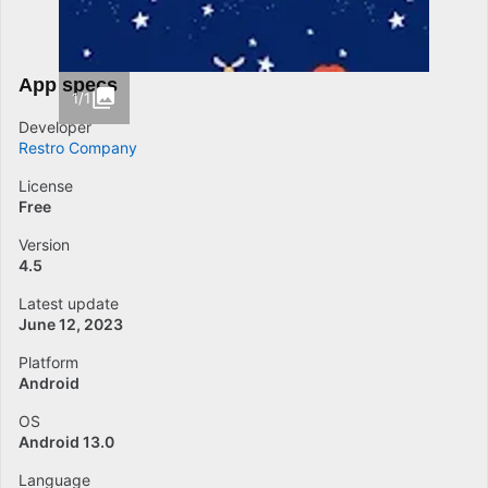
App specs
1/1
Developer
Restro Company
License
Free
Version
4.5
Latest update
June 12, 2023
Platform
Android
OS
Android 13.0
Language