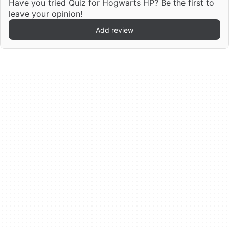
Have you tried Quiz for Hogwarts HP? Be the first to
leave your opinion!
Add review