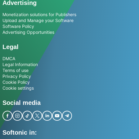
Advertising
Monetization solutions for Publishers
Upload and Manage your Software
Software Policy
Advertising Opportunities
Legal
DMCA
Legal Information
Terms of use
Privacy Policy
Cookie Policy
Cookie settings
Social media
Softonic in: