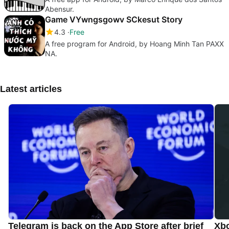
Abensur.
Game VYwngsgowv SCkesut Story
4.3
Free
A free program for Android, by Hoang Minh Tan PAXX
NA.
Latest articles
Telegram is back on the App Store after brief
Xbo