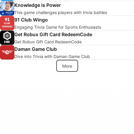
Knowledge is Power
This game challenges players with trivia battles
91 Club Wingo
Engaging Trivia Game for Sports Enthusiasts
Get Robux Gift Card RedeemCode
Get Robux Gift Card RedeemCode
Daman Game Club
Dive into Trivia with Daman Game Club
More