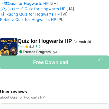
下载Quiz for Hogwarts HP
ダウンロード Quiz for Hogwarts HP
Tải xuống Quiz for Hogwarts HP
Pobierz Quiz for Hogwarts HP
Quiz for Hogwarts HP
for Android
Free
4.3
2
Trusted Program
V
4.5
Free Download
User reviews
about Quiz for Hogwarts HP