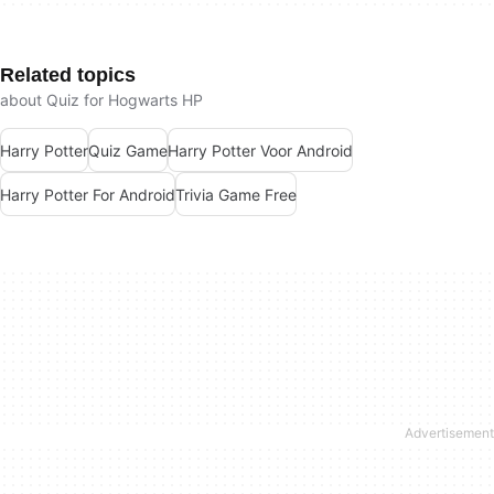
Related topics
about Quiz for Hogwarts HP
Harry Potter
Quiz Game
Harry Potter Voor Android
Harry Potter For Android
Trivia Game Free