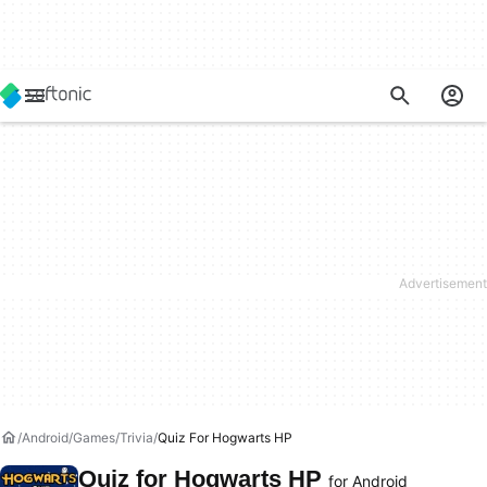
Android
Games
Trivia
Quiz For Hogwarts HP
Quiz for Hogwarts HP
for Android