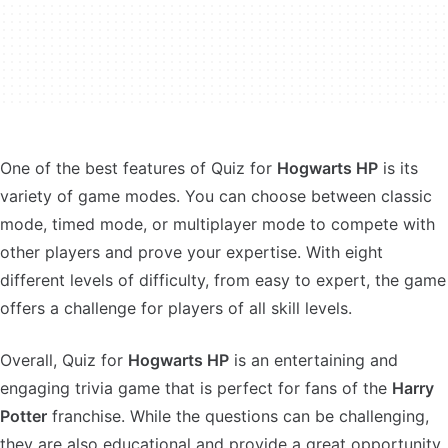
One of the best features of Quiz for
Hogwarts HP
is its
variety of game modes. You can choose between classic
mode, timed mode, or multiplayer mode to compete with
other players and prove your expertise. With eight
different levels of difficulty, from easy to expert, the game
offers a challenge for players of all skill levels.
Overall, Quiz for
Hogwarts HP
is an entertaining and
engaging trivia game that is perfect for fans of the
Harry
Potter
franchise. While the questions can be challenging,
they are also educational and provide a great opportunity